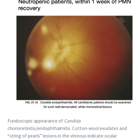
Funduscopic appearance of
Candida
chorioretinitis/endophthalmitis. Cotton-wool exudates and
“string of pearls” lesions in the vitreous indicate ocular