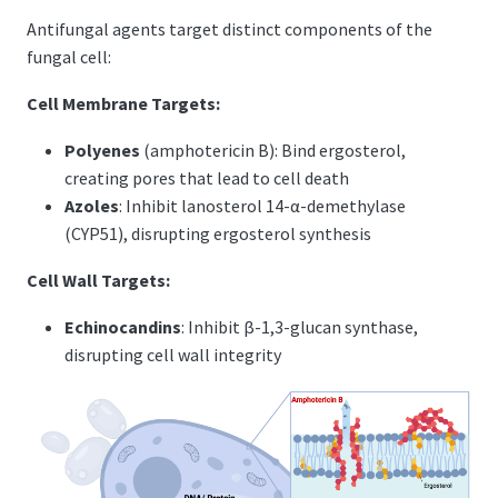
Antifungal agents target distinct components of the
fungal cell:
Cell Membrane Targets:
Polyenes
(amphotericin B): Bind ergosterol,
creating pores that lead to cell death
Azoles
: Inhibit lanosterol 14-α-demethylase
(CYP51), disrupting ergosterol synthesis
Cell Wall Targets:
Echinocandins
: Inhibit β-1,3-glucan synthase,
disrupting cell wall integrity