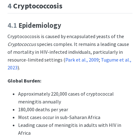
4
Cryptococcosis
4.1
Epidemiology
Cryptococcosis is caused by encapsulated yeasts of the
Cryptococcus
species complex. It remains a leading cause
of mortality in HIV-infected individuals, particularly in
resource-limited settings
(
Park et al., 2009
;
Tugume et al.,
2023
)
.
Global Burden:
Approximately 220,000 cases of cryptococcal
meningitis annually
180,000 deaths per year
Most cases occur in sub-Saharan Africa
Leading cause of meningitis in adults with HIV in
Africa