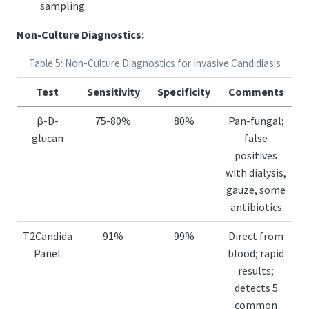
sampling
Non-Culture Diagnostics:
Table 5: Non-Culture Diagnostics for Invasive Candidiasis
Test
Sensitivity
Specificity
Comments
β-D-
75-80%
80%
Pan-fungal;
glucan
false
positives
with dialysis,
gauze, some
antibiotics
T2Candida
91%
99%
Direct from
Panel
blood; rapid
results;
detects 5
common