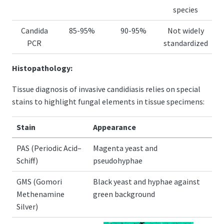
species
Candida
85-95%
90-95%
Not widely
PCR
standardized
Histopathology:
Tissue diagnosis of invasive candidiasis relies on special
stains to highlight fungal elements in tissue specimens:
Stain
Appearance
PAS (Periodic Acid–
Magenta yeast and
Schiff)
pseudohyphae
GMS (Gomori
Black yeast and hyphae against
Methenamine
green background
Silver)