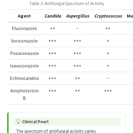
Table 3: Antifungal Spectrum of Activity
Agent
Candida
Aspergillus
Cryptococcus
Mu
Fluconazole
++
−
++
Voriconazole
+++
+++
+
Posaconazole
+++
+++
+
Isavuconazole
+++
+++
+
Echinocandins
+++
++
−
Amphotericin
+++
++
+++
B
T
Clinical Pearl
i
The spectrum of antifungal activity varies