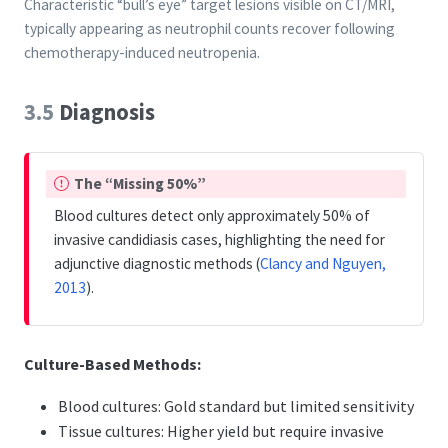
Characteristic “bull’s eye” target lesions visible on CT/MRI,
typically appearing as neutrophil counts recover following
chemotherapy-induced neutropenia.
3.5
Diagnosis
I
The “Missing 50%”
m
Blood cultures detect only approximately 50% of
p
invasive candidiasis cases, highlighting the need for
o
adjunctive diagnostic methods
(
Clancy and Nguyen,
r
2013
)
.
t
a
n
Culture-Based Methods:
t
Blood cultures: Gold standard but limited sensitivity
Tissue cultures: Higher yield but require invasive