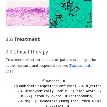
3.6
Treatment
3.6.1
Initial Therapy
Treatment selection depends on patient stability, prior
azole exposure, and suspected species
(
Pappas et al.,
2016
)
:
flowchart TD

    A[Candidemia Suspected/Confirmed] --> B{Patient S
    B -->|Hemodynamically Stable| C{Prior Azole Expos
    B -->|Unstable/Severe| D[Echinocandin]

    C -->|No| E[Fluconazole 800mg load, then 400mg da
    C -->|Yes| D
