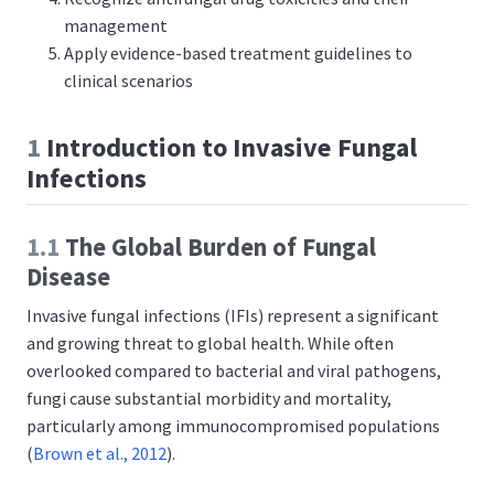
management
Apply evidence-based treatment guidelines to
clinical scenarios
1
Introduction to Invasive Fungal
Infections
1.1
The Global Burden of Fungal
Disease
Invasive fungal infections (IFIs) represent a significant
and growing threat to global health. While often
overlooked compared to bacterial and viral pathogens,
fungi cause substantial morbidity and mortality,
particularly among immunocompromised populations
(
Brown et al., 2012
)
.