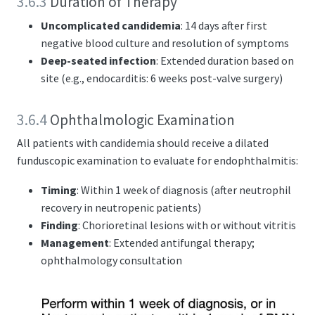
3.6.3
Duration of Therapy
Uncomplicated candidemia
: 14 days after first
negative blood culture and resolution of symptoms
Deep-seated infection
: Extended duration based on
site (e.g., endocarditis: 6 weeks post-valve surgery)
3.6.4
Ophthalmologic Examination
All patients with candidemia should receive a dilated
funduscopic examination to evaluate for endophthalmitis:
Timing
: Within 1 week of diagnosis (after neutrophil
recovery in neutropenic patients)
Finding
: Chorioretinal lesions with or without vitritis
Management
: Extended antifungal therapy;
ophthalmology consultation