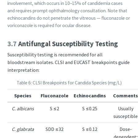
involvement, which occurs in 10–15% of candidemia cases
and requires prompt ophthalmology consultation. Note that
echinocandins do not penetrate the vitreous — fluconazole or
voriconazole is required for ocular disease.
3.7
Antifungal Susceptibility Testing
Susceptibility testing is recommended for all
bloodstream isolates. CLSI and EUCAST breakpoints guide
interpretation:
Table 6: CLSI Breakpoints for Candida Species (mg/L)
Species
Fluconazole
Echinocandins
Comments
C. albicans
S ≤2
S ≤0.25
Usually
susceptible
C. glabrata
SDD ≤32
S ≤0.12
Dose-
dependent;