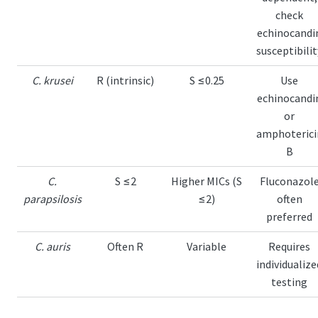
check
echinocandi
susceptibilit
C. krusei
R (intrinsic)
S ≤0.25
Use
echinocandi
or
amphoterici
B
C.
S ≤2
Higher MICs (S
Fluconazol
parapsilosis
≤2)
often
preferred
C. auris
Often R
Variable
Requires
individualize
testing