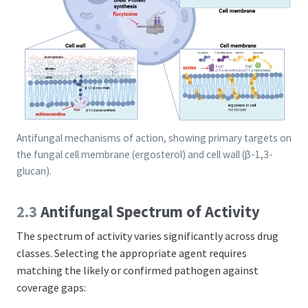
Antifungal mechanisms of action, showing primary targets on
the fungal cell membrane (ergosterol) and cell wall (β-1,3-
glucan).
2.3
Antifungal Spectrum of Activity
The spectrum of activity varies significantly across drug
classes. Selecting the appropriate agent requires
matching the likely or confirmed pathogen against
coverage gaps: