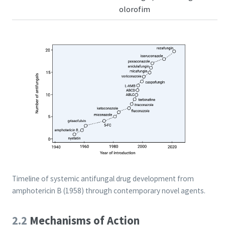
olorofim
Timeline of systemic antifungal drug development from
amphotericin B (1958) through contemporary novel agents.
2.2
Mechanisms of Action