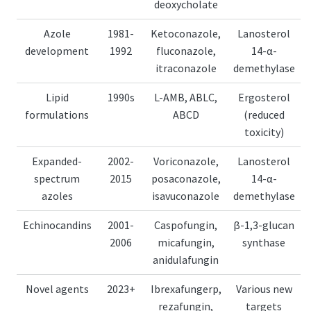
deoxycholate
Azole
1981-
Ketoconazole,
Lanosterol
development
1992
fluconazole,
14-α-
itraconazole
demethylase
Lipid
1990s
L-AMB, ABLC,
Ergosterol
formulations
ABCD
(reduced
toxicity)
Expanded-
2002-
Voriconazole,
Lanosterol
spectrum
2015
posaconazole,
14-α-
azoles
isavuconazole
demethylase
Echinocandins
2001-
Caspofungin,
β-1,3-glucan
2006
micafungin,
synthase
anidulafungin
Novel agents
2023+
Ibrexafungerp,
Various new
rezafungin,
targets