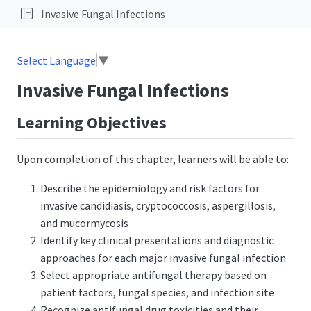
Invasive Fungal Infections
Select Language
▼
Invasive Fungal Infections
Learning Objectives
Upon completion of this chapter, learners will be able to:
Describe the epidemiology and risk factors for
invasive candidiasis, cryptococcosis, aspergillosis,
and mucormycosis
Identify key clinical presentations and diagnostic
approaches for each major invasive fungal infection
Select appropriate antifungal therapy based on
patient factors, fungal species, and infection site
Recognize antifungal drug toxicities and their