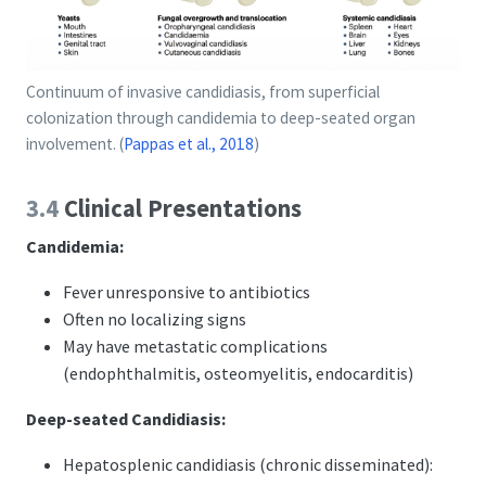
Continuum of invasive candidiasis, from superficial
colonization through candidemia to deep-seated organ
involvement.
(
Pappas et al., 2018
)
3.4
Clinical Presentations
Candidemia:
Fever unresponsive to antibiotics
Often no localizing signs
May have metastatic complications
(endophthalmitis, osteomyelitis, endocarditis)
Deep-seated Candidiasis:
Hepatosplenic candidiasis (chronic disseminated):