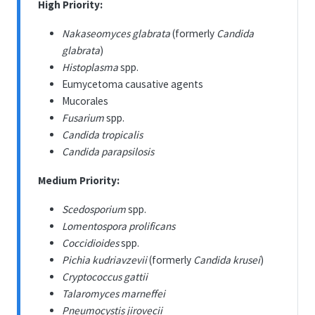
High Priority:
Nakaseomyces glabrata
(formerly
Candida
glabrata
)
Histoplasma
spp.
Eumycetoma causative agents
Mucorales
Fusarium
spp.
Candida tropicalis
Candida parapsilosis
Medium Priority:
Scedosporium
spp.
Lomentospora prolificans
Coccidioides
spp.
Pichia kudriavzevii
(formerly
Candida krusei
)
Cryptococcus gattii
Talaromyces marneffei
Pneumocystis jirovecii