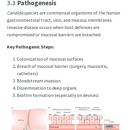
3.3
Pathogenesis
Candida
species are commensal organisms of the human
gastrointestinal tract, skin, and mucous membranes.
Invasive disease occurs when host defenses are
compromised or mucosal barriers are breached.
Key Pathogenic Steps:
Colonization of mucosal surfaces
Breach of mucosal barrier (surgery, mucositis,
catheters)
Bloodstream invasion
Dissemination to deep organs
Biofilm formation (especially on devices)