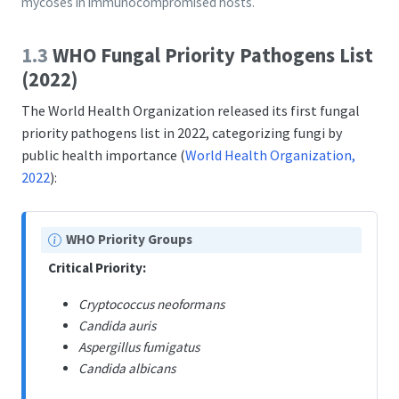
mycoses in immunocompromised hosts.
1.3
WHO Fungal Priority Pathogens List
(2022)
The World Health Organization released its first fungal
priority pathogens list in 2022, categorizing fungi by
public health importance
(
World Health Organization,
2022
)
:
N
WHO Priority Groups
o
Critical Priority:
t
e
Cryptococcus neoformans
Candida auris
Aspergillus fumigatus
Candida albicans