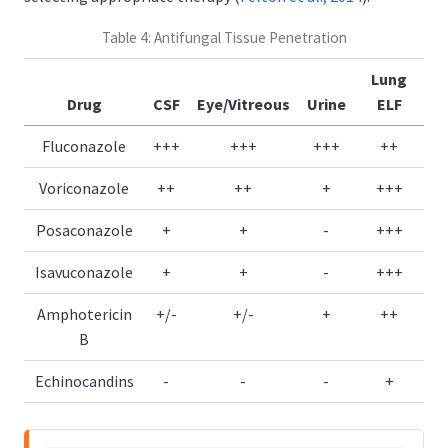
Table 4: Antifungal Tissue Penetration
Lung
Drug
CSF
Eye/Vitreous
Urine
ELF
Fluconazole
+++
+++
+++
++
Voriconazole
++
++
+
+++
Posaconazole
+
+
-
+++
Isavuconazole
+
+
-
+++
Amphotericin
+/-
+/-
+
++
B
Echinocandins
-
-
-
+