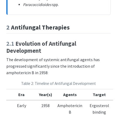
Paracoccidioides
spp.
2
Antifungal Therapies
2.1
Evolution of Antifungal
Development
The development of systemic antifungal agents has
progressed significantly since the introduction of
amphotericin B in 1958:
Table 2: Timeline of Antifungal Development
Era
Year(s)
Agents
Target
Early
1958
Amphotericin
Ergosterol
B
binding