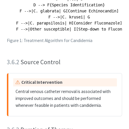
    D --> F{Species Identification}

    F -->|C. glabrata| G[Continue Echinocandin]

    F -->|C. krusei| G

    F -->|C. parapsilosis| H[Consider Fluconazole]

Figure 1: Treatment Algorithm for Candidemia
3.6.2
Source Control
W
Critical Intervention
a
Central venous catheter removal is associated with
r
improved outcomes and should be performed
n
whenever feasible in patients with candidemia.
i
n
g