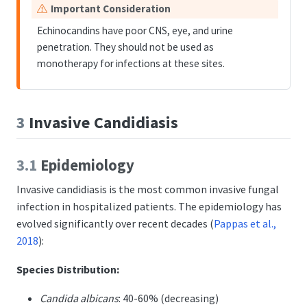
W
Important Consideration
a
Echinocandins have poor CNS, eye, and urine
r
penetration. They should not be used as
n
monotherapy for infections at these sites.
i
n
g
3
Invasive Candidiasis
3.1
Epidemiology
Invasive candidiasis is the most common invasive fungal
infection in hospitalized patients. The epidemiology has
evolved significantly over recent decades
(
Pappas et al.,
2018
)
:
Species Distribution:
Candida albicans
: 40-60% (decreasing)