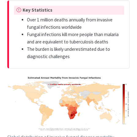
I
Key Statistics
m
Over 1 million deaths annually from invasive
p
fungal infections worldwide
o
Fungal infections kill more people than malaria
r
and are equivalent to tuberculosis deaths
t
The burden is likely underestimated due to
a
diagnostic challenges
n
t