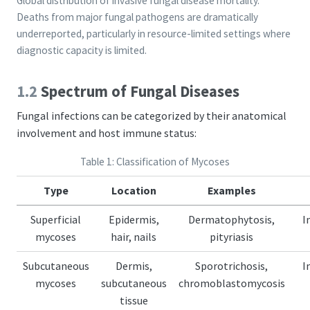
Global distribution of invasive fungal disease mortality.
Deaths from major fungal pathogens are dramatically
underreported, particularly in resource-limited settings where
diagnostic capacity is limited.
1.2
Spectrum of Fungal Diseases
Fungal infections can be categorized by their anatomical
involvement and host immune status:
Table 1: Classification of Mycoses
Type
Location
Examples
Superficial
Epidermis,
Dermatophytosis,
I
mycoses
hair, nails
pityriasis
Subcutaneous
Dermis,
Sporotrichosis,
I
mycoses
subcutaneous
chromoblastomycosis
tissue