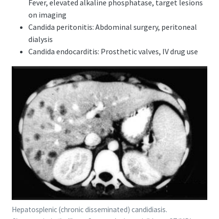
Fever, elevated alkaline phosphatase, target lesions
on imaging
Candida peritonitis: Abdominal surgery, peritoneal
dialysis
Candida endocarditis: Prosthetic valves, IV drug use
Hepatosplenic (chronic disseminated) candidiasis.