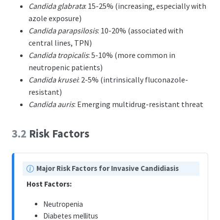
Candida glabrata
: 15-25% (increasing, especially with
azole exposure)
Candida parapsilosis
: 10-20% (associated with
central lines, TPN)
Candida tropicalis
: 5-10% (more common in
neutropenic patients)
Candida krusei
: 2-5% (intrinsically fluconazole-
resistant)
Candida auris
: Emerging multidrug-resistant threat
3.2
Risk Factors
N
Major Risk Factors for Invasive Candidiasis
o
Host Factors:
t
e
Neutropenia
Diabetes mellitus