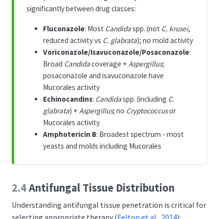
p
significantly between drug classes:
Fluconazole
: Most
Candida
spp. (not
C. krusei
,
reduced activity vs
C. glabrata
); no mold activity
Voriconazole/Isavuconazole/Posaconazole
:
Broad
Candida
coverage +
Aspergillus
;
posaconazole and isavuconazole have
Mucorales activity
Echinocandins
:
Candida
spp. (including
C.
glabrata
) +
Aspergillus
; no
Cryptococcus
or
Mucorales activity
Amphotericin B
: Broadest spectrum - most
yeasts and molds including Mucorales
2.4
Antifungal Tissue Distribution
Understanding antifungal tissue penetration is critical for
selecting appropriate therapy
(
Felton et al., 2014
)
: