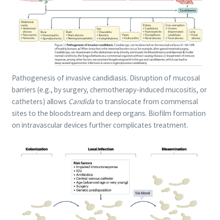
Pathogenesis of invasive candidiasis. Disruption of mucosal
barriers (e.g., by surgery, chemotherapy-induced mucositis, or
catheters) allows
Candida
to translocate from commensal
sites to the bloodstream and deep organs. Biofilm formation
on intravascular devices further complicates treatment.