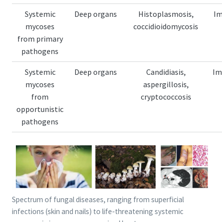
Systemic
Deep organs
Histoplasmosis,
I
mycoses
coccidioidomycosis
from primary
pathogens
Systemic
Deep organs
Candidiasis,
Im
mycoses
aspergillosis,
from
cryptococcosis
opportunistic
pathogens
Spectrum of fungal diseases, ranging from superficial
infections (skin and nails) to life-threatening systemic