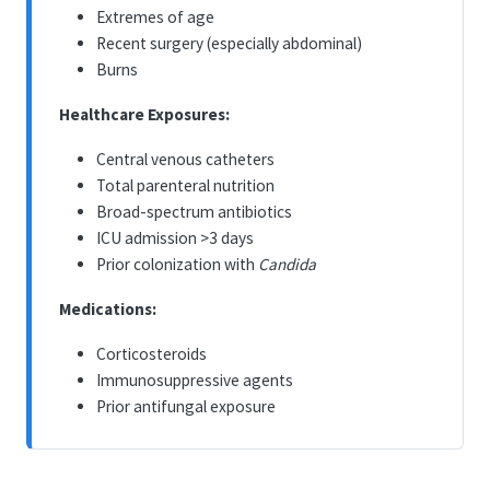
Extremes of age
Recent surgery (especially abdominal)
Burns
Healthcare Exposures:
Central venous catheters
Total parenteral nutrition
Broad-spectrum antibiotics
ICU admission >3 days
Prior colonization with
Candida
Medications:
Corticosteroids
Immunosuppressive agents
Prior antifungal exposure