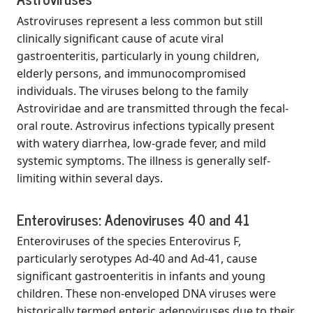
Astroviruses represent a less common but still
clinically significant cause of acute viral
gastroenteritis, particularly in young children,
elderly persons, and immunocompromised
individuals. The viruses belong to the family
Astroviridae and are transmitted through the fecal-
oral route. Astrovirus infections typically present
with watery diarrhea, low-grade fever, and mild
systemic symptoms. The illness is generally self-
limiting within several days.
Enteroviruses: Adenoviruses 40 and 41
Enteroviruses of the species Enterovirus F,
particularly serotypes Ad-40 and Ad-41, cause
significant gastroenteritis in infants and young
children. These non-enveloped DNA viruses were
historically termed enteric adenoviruses due to their