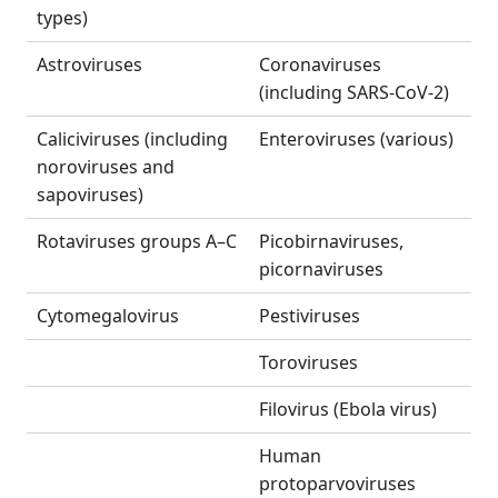
types)
Astroviruses
Coronaviruses
(including SARS-CoV-2)
Caliciviruses (including
Enteroviruses (various)
noroviruses and
sapoviruses)
Rotaviruses groups A–C
Picobirnaviruses,
picornaviruses
Cytomegalovirus
Pestiviruses
Toroviruses
Filovirus (Ebola virus)
Human
protoparvoviruses