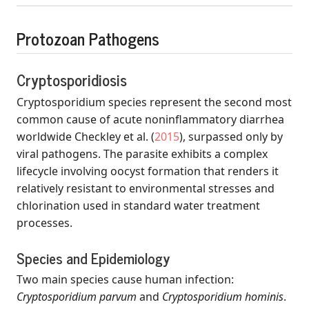
Protozoan Pathogens
Cryptosporidiosis
Cryptosporidium species represent the second most
common cause of acute noninflammatory diarrhea
worldwide
Checkley et al.
(
2015
)
, surpassed only by
viral pathogens. The parasite exhibits a complex
lifecycle involving oocyst formation that renders it
relatively resistant to environmental stresses and
chlorination used in standard water treatment
processes.
Species and Epidemiology
Two main species cause human infection:
Cryptosporidium parvum
and
Cryptosporidium hominis
.