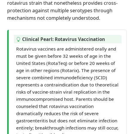
rotavirus strain that nonetheless provides cross-
protection against multiple serotypes through
mechanisms not completely understood.
T
Clinical Pearl: Rotavirus Vaccination
i
Rotavirus vaccines are administered orally and
p
must be given before 32 weeks of age in the
United States (RotaTeq) or before 20 weeks of
age in other regions (Rotarix). The presence of
severe combined immunodeficiency (SCID)
represents a contraindication due to theoretical
risks of vaccine-strain viral replication in the
immunocompromised host. Parents should be
counseled that rotavirus vaccination
dramatically reduces the risk of severe
gastroenteritis but does not eliminate infection
entirely; breakthrough infections may still occur,