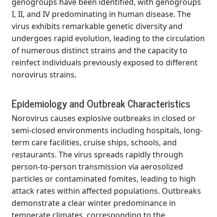
genogroups have been identified, with genogroups
I, II, and IV predominating in human disease. The
virus exhibits remarkable genetic diversity and
undergoes rapid evolution, leading to the circulation
of numerous distinct strains and the capacity to
reinfect individuals previously exposed to different
norovirus strains.
Epidemiology and Outbreak Characteristics
Norovirus causes explosive outbreaks in closed or
semi-closed environments including hospitals, long-
term care facilities, cruise ships, schools, and
restaurants. The virus spreads rapidly through
person-to-person transmission via aerosolized
particles or contaminated fomites, leading to high
attack rates within affected populations. Outbreaks
demonstrate a clear winter predominance in
temperate climates, corresponding to the