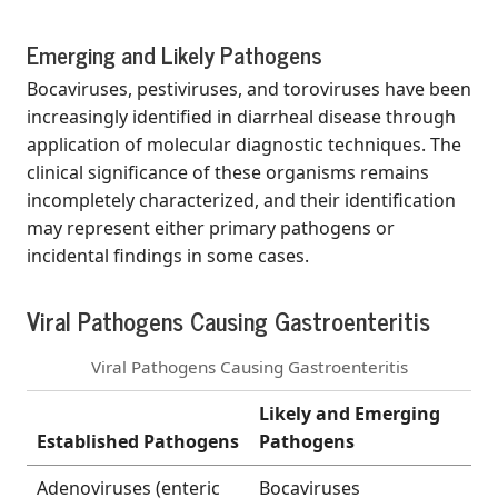
Emerging and Likely Pathogens
Bocaviruses, pestiviruses, and toroviruses have been
increasingly identified in diarrheal disease through
application of molecular diagnostic techniques. The
clinical significance of these organisms remains
incompletely characterized, and their identification
may represent either primary pathogens or
incidental findings in some cases.
Viral Pathogens Causing Gastroenteritis
Viral Pathogens Causing Gastroenteritis
Likely and Emerging
Established Pathogens
Pathogens
Adenoviruses (enteric
Bocaviruses