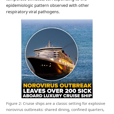
epidemiologic pattern observed with other
respiratory viral pathogens.
Figure 2: Cruise ships are a classic setting for explosive
norovirus outbreaks: shared dining, confined quarters,