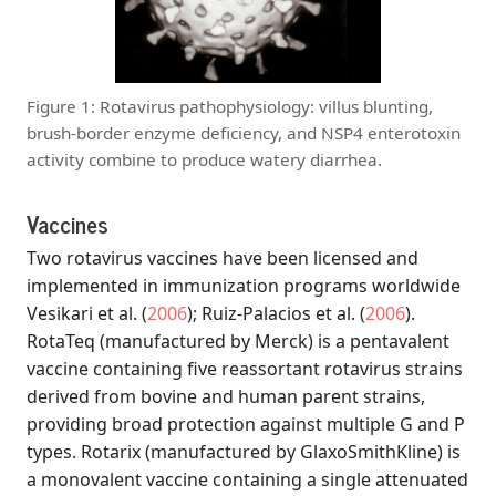
Figure 1: Rotavirus pathophysiology: villus blunting,
brush-border enzyme deficiency, and NSP4 enterotoxin
activity combine to produce watery diarrhea.
Vaccines
Two rotavirus vaccines have been licensed and
implemented in immunization programs worldwide
Vesikari et al.
(
2006
)
;
Ruiz-Palacios et al.
(
2006
)
.
RotaTeq (manufactured by Merck) is a pentavalent
vaccine containing five reassortant rotavirus strains
derived from bovine and human parent strains,
providing broad protection against multiple G and P
types. Rotarix (manufactured by GlaxoSmithKline) is
a monovalent vaccine containing a single attenuated