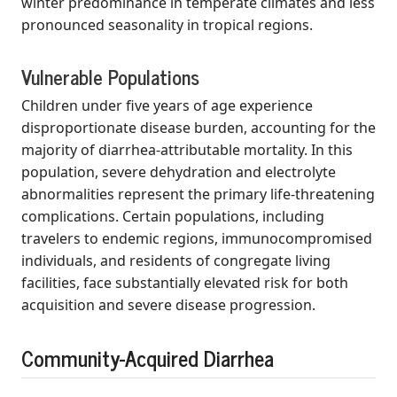
winter predominance in temperate climates and less
pronounced seasonality in tropical regions.
Vulnerable Populations
Children under five years of age experience
disproportionate disease burden, accounting for the
majority of diarrhea-attributable mortality. In this
population, severe dehydration and electrolyte
abnormalities represent the primary life-threatening
complications. Certain populations, including
travelers to endemic regions, immunocompromised
individuals, and residents of congregate living
facilities, face substantially elevated risk for both
acquisition and severe disease progression.
Community-Acquired Diarrhea