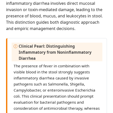
inflammatory diarrhea involves direct mucosal
invasion or toxin-mediated damage, leading to the
presence of blood, mucus, and leukocytes in stool.
This distinction guides both diagnostic approach
and empiric management decisions.
I
Clinical Pearl: Distinguishing
m
Inflammatory from Noninflammatory
p
Diarrhea
o
The presence of fever in combination with
r
visible blood in the stool strongly suggests
t
inflammatory diarrhea caused by invasive
a
pathogens such as Salmonella, Shigella,
n
Campylobacter, or enteroinvasive Escherichia
t
coli. This clinical presentation should prompt
evaluation for bacterial pathogens and
consideration of antimicrobial therapy, whereas