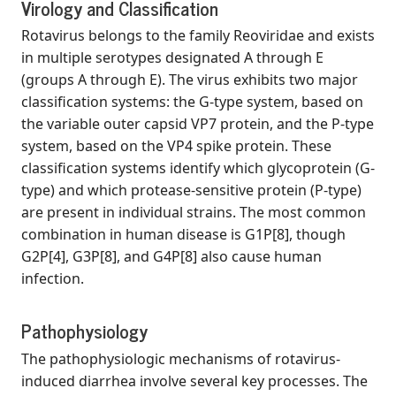
Virology and Classification
Rotavirus belongs to the family Reoviridae and exists
in multiple serotypes designated A through E
(groups A through E). The virus exhibits two major
classification systems: the G-type system, based on
the variable outer capsid VP7 protein, and the P-type
system, based on the VP4 spike protein. These
classification systems identify which glycoprotein (G-
type) and which protease-sensitive protein (P-type)
are present in individual strains. The most common
combination in human disease is G1P[8], though
G2P[4], G3P[8], and G4P[8] also cause human
infection.
Pathophysiology
The pathophysiologic mechanisms of rotavirus-
induced diarrhea involve several key processes. The