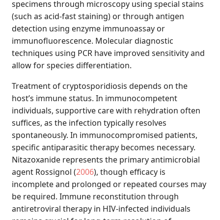
specimens through microscopy using special stains
(such as acid-fast staining) or through antigen
detection using enzyme immunoassay or
immunofluorescence. Molecular diagnostic
techniques using PCR have improved sensitivity and
allow for species differentiation.
Treatment of cryptosporidiosis depends on the
host’s immune status. In immunocompetent
individuals, supportive care with rehydration often
suffices, as the infection typically resolves
spontaneously. In immunocompromised patients,
specific antiparasitic therapy becomes necessary.
Nitazoxanide represents the primary antimicrobial
agent
Rossignol (
2006
)
, though efficacy is
incomplete and prolonged or repeated courses may
be required. Immune reconstitution through
antiretroviral therapy in HIV-infected individuals