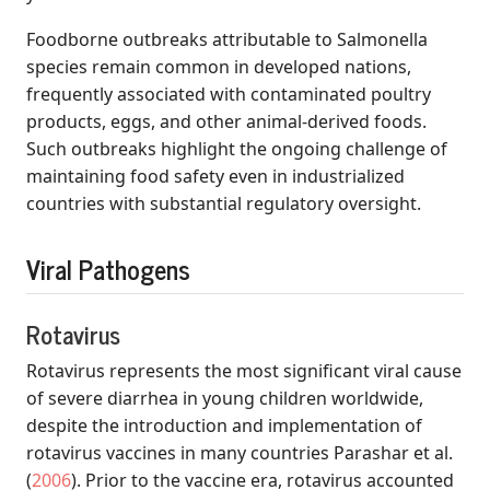
Foodborne outbreaks attributable to Salmonella
species remain common in developed nations,
frequently associated with contaminated poultry
products, eggs, and other animal-derived foods.
Such outbreaks highlight the ongoing challenge of
maintaining food safety even in industrialized
countries with substantial regulatory oversight.
Viral Pathogens
Rotavirus
Rotavirus represents the most significant viral cause
of severe diarrhea in young children worldwide,
despite the introduction and implementation of
rotavirus vaccines in many countries
Parashar et al.
(
2006
)
. Prior to the vaccine era, rotavirus accounted