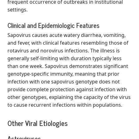
frequent occurrence of outbreaks in institutional
settings.
Clinical and Epidemiologic Features
Sapovirus causes acute watery diarrhea, vomiting,
and fever, with clinical features resembling those of
rotavirus and norovirus infections. The illness is
generally self-limiting with duration typically less
than one week. Sapovirus demonstrates significant
genotype-specific immunity, meaning that prior
infection with one sapovirus genotype does not
provide complete protection against infection with
other genotypes, explaining the capacity of the virus
to cause recurrent infections within populations.
Other Viral Etiologies
Astroviruses