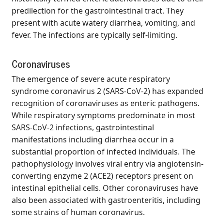
predilection for the gastrointestinal tract. They
present with acute watery diarrhea, vomiting, and
fever. The infections are typically self-limiting.
Coronaviruses
The emergence of severe acute respiratory
syndrome coronavirus 2 (SARS-CoV-2) has expanded
recognition of coronaviruses as enteric pathogens.
While respiratory symptoms predominate in most
SARS-CoV-2 infections, gastrointestinal
manifestations including diarrhea occur in a
substantial proportion of infected individuals. The
pathophysiology involves viral entry via angiotensin-
converting enzyme 2 (ACE2) receptors present on
intestinal epithelial cells. Other coronaviruses have
also been associated with gastroenteritis, including
some strains of human coronavirus.