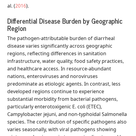
al.
(
2016
)
.
Differential Disease Burden by Geographic
Region
The pathogen-attributable burden of diarrheal
disease varies significantly across geographic
regions, reflecting differences in sanitation
infrastructure, water quality, food safety practices,
and healthcare access. In resource-abundant
nations, enteroviruses and noroviruses
predominate as etiologic agents. In contrast, less
developed regions continue to experience
substantial morbidity from bacterial pathogens,
particularly enterotoxigenic E. coli (ETEC),
Campylobacter jejuni, and non-typhoidal Salmonella
species. The contribution of specific pathogens also
varies seasonally, with viral pathogens showing