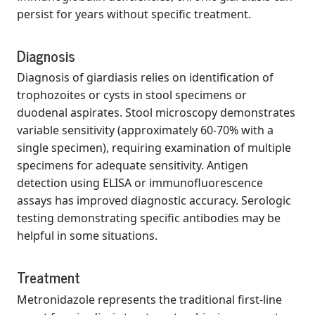
persist for years without specific treatment.
Diagnosis
Diagnosis of giardiasis relies on identification of
trophozoites or cysts in stool specimens or
duodenal aspirates. Stool microscopy demonstrates
variable sensitivity (approximately 60-70% with a
single specimen), requiring examination of multiple
specimens for adequate sensitivity. Antigen
detection using ELISA or immunofluorescence
assays has improved diagnostic accuracy. Serologic
testing demonstrating specific antibodies may be
helpful in some situations.
Treatment
Metronidazole represents the traditional first-line