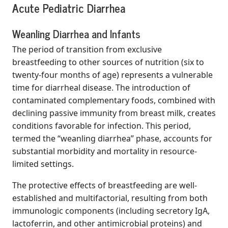
Acute Pediatric Diarrhea
Weanling Diarrhea and Infants
The period of transition from exclusive
breastfeeding to other sources of nutrition (six to
twenty-four months of age) represents a vulnerable
time for diarrheal disease. The introduction of
contaminated complementary foods, combined with
declining passive immunity from breast milk, creates
conditions favorable for infection. This period,
termed the “weanling diarrhea” phase, accounts for
substantial morbidity and mortality in resource-
limited settings.
The protective effects of breastfeeding are well-
established and multifactorial, resulting from both
immunologic components (including secretory IgA,
lactoferrin, and other antimicrobial proteins) and