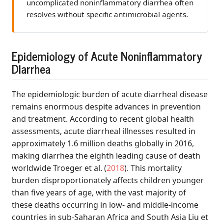
uncomplicated noninflammatory diarrhea often
resolves without specific antimicrobial agents.
Epidemiology of Acute Noninflammatory
Diarrhea
The epidemiologic burden of acute diarrheal disease
remains enormous despite advances in prevention
and treatment. According to recent global health
assessments, acute diarrheal illnesses resulted in
approximately 1.6 million deaths globally in 2016,
making diarrhea the eighth leading cause of death
worldwide
Troeger et al.
(
2018
)
. This mortality
burden disproportionately affects children younger
than five years of age, with the vast majority of
these deaths occurring in low- and middle-income
countries in sub-Saharan Africa and South Asia
Liu et