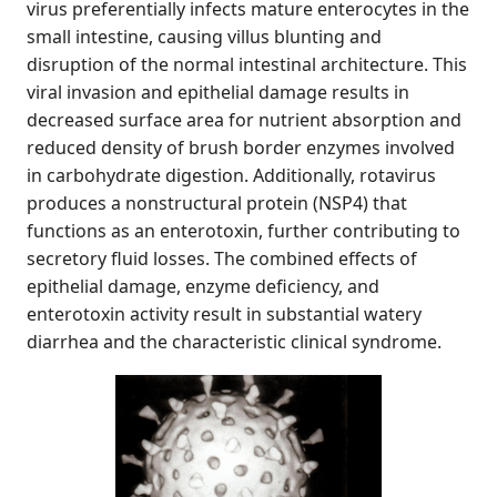
virus preferentially infects mature enterocytes in the
small intestine, causing villus blunting and
disruption of the normal intestinal architecture. This
viral invasion and epithelial damage results in
decreased surface area for nutrient absorption and
reduced density of brush border enzymes involved
in carbohydrate digestion. Additionally, rotavirus
produces a nonstructural protein (NSP4) that
functions as an enterotoxin, further contributing to
secretory fluid losses. The combined effects of
epithelial damage, enzyme deficiency, and
enterotoxin activity result in substantial watery
diarrhea and the characteristic clinical syndrome.