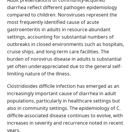
Adult presentations of community-acquired
diarrhea reflect different pathogen epidemiology
compared to children. Noroviruses represent the
most frequently identified cause of acute
gastroenteritis in adults in resource-abundant
settings, accounting for substantial numbers of
outbreaks in closed environments such as hospitals,
cruise ships, and long-term care facilities. The
burden of norovirus disease in adults is substantial
yet often underappreciated due to the general self-
limiting nature of the illness.
Clostridioides difficile infection has emerged as an
increasingly important cause of diarrhea in adult
populations, particularly in healthcare settings but
also in community settings. The epidemiology of C.
difficile-associated disease continues to evolve, with
increases in severity and recurrence noted in recent
years.