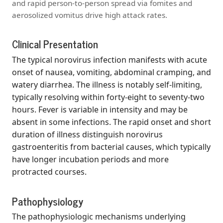
and rapid person-to-person spread via fomites and
aerosolized vomitus drive high attack rates.
Clinical Presentation
The typical norovirus infection manifests with acute
onset of nausea, vomiting, abdominal cramping, and
watery diarrhea. The illness is notably self-limiting,
typically resolving within forty-eight to seventy-two
hours. Fever is variable in intensity and may be
absent in some infections. The rapid onset and short
duration of illness distinguish norovirus
gastroenteritis from bacterial causes, which typically
have longer incubation periods and more
protracted courses.
Pathophysiology
The pathophysiologic mechanisms underlying