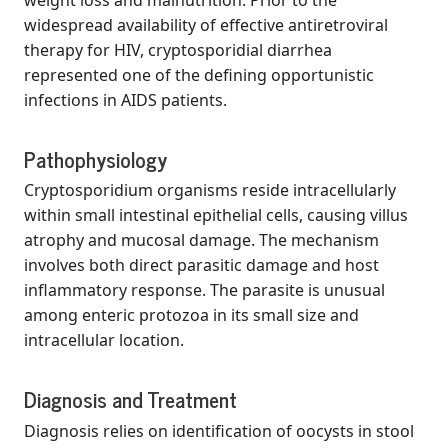
widespread availability of effective antiretroviral
therapy for HIV, cryptosporidial diarrhea
represented one of the defining opportunistic
infections in AIDS patients.
Pathophysiology
Cryptosporidium organisms reside intracellularly
within small intestinal epithelial cells, causing villus
atrophy and mucosal damage. The mechanism
involves both direct parasitic damage and host
inflammatory response. The parasite is unusual
among enteric protozoa in its small size and
intracellular location.
Diagnosis and Treatment
Diagnosis relies on identification of oocysts in stool