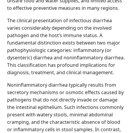
unsafe food and water supplies, and limited access
to effective preventive measures in many regions.
The clinical presentation of infectious diarrhea
varies considerably depending on the involved
pathogen and the host’s immune status. A
fundamental distinction exists between two major
pathophysiologic categories: inflammatory (or
dysenteric) diarrhea and noninflammatory diarrhea.
This classification has profound implications for
diagnosis, treatment, and clinical management.
Noninflammatory diarrhea typically results from
secretory mechanisms or osmotic effects caused by
pathogens that do not directly invade or damage
the intestinal epithelium. Such infections commonly
present with watery stools, minimal abdominal
cramping, and the characteristic absence of blood
or inflammatory cells in stool samples. In contrast,