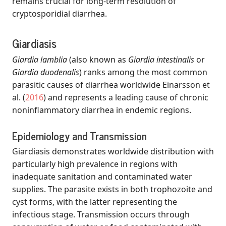
remains crucial for long-term resolution of
cryptosporidial diarrhea.
Giardiasis
Giardia lamblia
(also known as
Giardia intestinalis
or
Giardia duodenalis
) ranks among the most common
parasitic causes of diarrhea worldwide
Einarsson et
al. (
2016
)
and represents a leading cause of chronic
noninflammatory diarrhea in endemic regions.
Epidemiology and Transmission
Giardiasis demonstrates worldwide distribution with
particularly high prevalence in regions with
inadequate sanitation and contaminated water
supplies. The parasite exists in both trophozoite and
cyst forms, with the latter representing the
infectious stage. Transmission occurs through