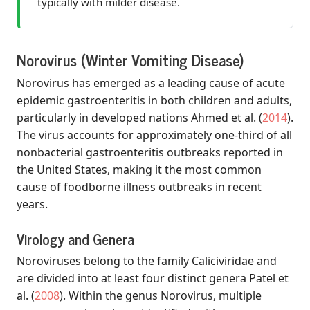
typically with milder disease.
Norovirus (Winter Vomiting Disease)
Norovirus has emerged as a leading cause of acute
epidemic gastroenteritis in both children and adults,
particularly in developed nations
Ahmed et al.
(
2014
)
.
The virus accounts for approximately one-third of all
nonbacterial gastroenteritis outbreaks reported in
the United States, making it the most common
cause of foodborne illness outbreaks in recent
years.
Virology and Genera
Noroviruses belong to the family Caliciviridae and
are divided into at least four distinct genera
Patel et
al.
(
2008
)
. Within the genus Norovirus, multiple