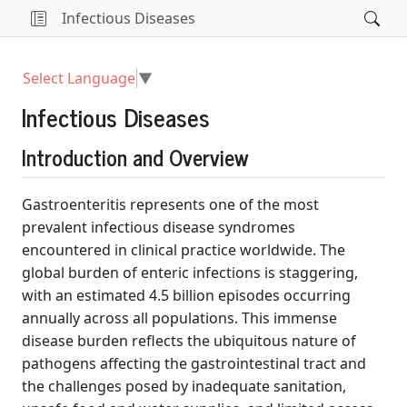
Infectious Diseases
Select Language
▼
Infectious Diseases
Introduction and Overview
Gastroenteritis represents one of the most
prevalent infectious disease syndromes
encountered in clinical practice worldwide. The
global burden of enteric infections is staggering,
with an estimated 4.5 billion episodes occurring
annually across all populations. This immense
disease burden reflects the ubiquitous nature of
pathogens affecting the gastrointestinal tract and
the challenges posed by inadequate sanitation,