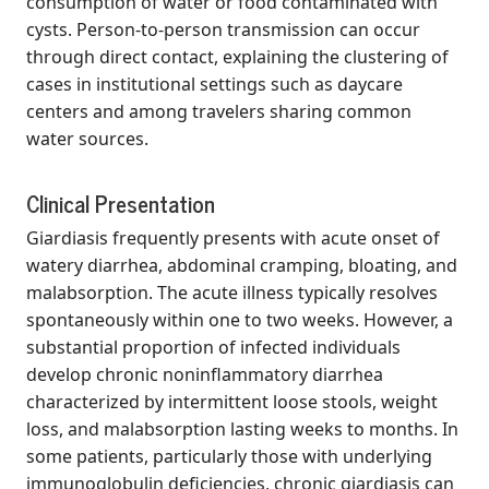
consumption of water or food contaminated with
cysts. Person-to-person transmission can occur
through direct contact, explaining the clustering of
cases in institutional settings such as daycare
centers and among travelers sharing common
water sources.
Clinical Presentation
Giardiasis frequently presents with acute onset of
watery diarrhea, abdominal cramping, bloating, and
malabsorption. The acute illness typically resolves
spontaneously within one to two weeks. However, a
substantial proportion of infected individuals
develop chronic noninflammatory diarrhea
characterized by intermittent loose stools, weight
loss, and malabsorption lasting weeks to months. In
some patients, particularly those with underlying
immunoglobulin deficiencies, chronic giardiasis can