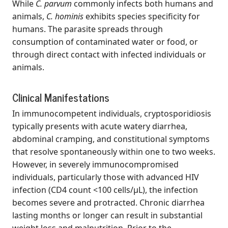
While
C. parvum
commonly infects both humans and
animals,
C. hominis
exhibits species specificity for
humans. The parasite spreads through
consumption of contaminated water or food, or
through direct contact with infected individuals or
animals.
Clinical Manifestations
In immunocompetent individuals, cryptosporidiosis
typically presents with acute watery diarrhea,
abdominal cramping, and constitutional symptoms
that resolve spontaneously within one to two weeks.
However, in severely immunocompromised
individuals, particularly those with advanced HIV
infection (CD4 count <100 cells/μL), the infection
becomes severe and protracted. Chronic diarrhea
lasting months or longer can result in substantial
weight loss and malnutrition. Prior to the