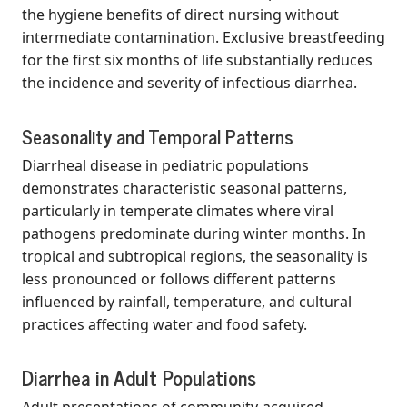
the hygiene benefits of direct nursing without
intermediate contamination. Exclusive breastfeeding
for the first six months of life substantially reduces
the incidence and severity of infectious diarrhea.
Seasonality and Temporal Patterns
Diarrheal disease in pediatric populations
demonstrates characteristic seasonal patterns,
particularly in temperate climates where viral
pathogens predominate during winter months. In
tropical and subtropical regions, the seasonality is
less pronounced or follows different patterns
influenced by rainfall, temperature, and cultural
practices affecting water and food safety.
Diarrhea in Adult Populations