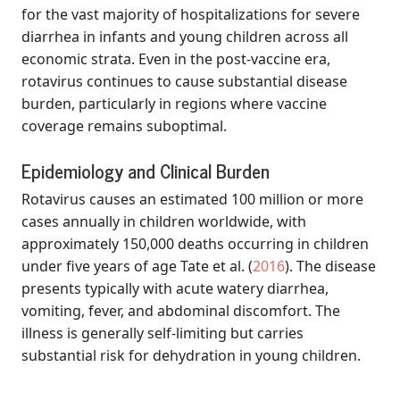
for the vast majority of hospitalizations for severe
diarrhea in infants and young children across all
economic strata. Even in the post-vaccine era,
rotavirus continues to cause substantial disease
burden, particularly in regions where vaccine
coverage remains suboptimal.
Epidemiology and Clinical Burden
Rotavirus causes an estimated 100 million or more
cases annually in children worldwide, with
approximately 150,000 deaths occurring in children
under five years of age
Tate et al. (
2016
)
. The disease
presents typically with acute watery diarrhea,
vomiting, fever, and abdominal discomfort. The
illness is generally self-limiting but carries
substantial risk for dehydration in young children.