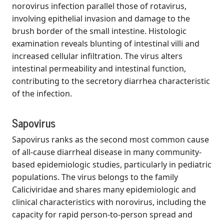
norovirus infection parallel those of rotavirus,
involving epithelial invasion and damage to the
brush border of the small intestine. Histologic
examination reveals blunting of intestinal villi and
increased cellular infiltration. The virus alters
intestinal permeability and intestinal function,
contributing to the secretory diarrhea characteristic
of the infection.
Sapovirus
Sapovirus ranks as the second most common cause
of all-cause diarrheal disease in many community-
based epidemiologic studies, particularly in pediatric
populations. The virus belongs to the family
Caliciviridae and shares many epidemiologic and
clinical characteristics with norovirus, including the
capacity for rapid person-to-person spread and